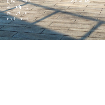
great service,
warranties.
and helping
you get back
on the road.
Dedicated To
Quality
Customer
Service & Auto
Repair In
Middletown,