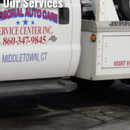
Our Services