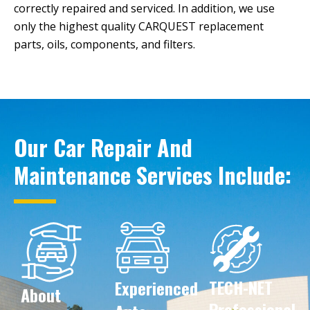
correctly repaired and serviced. In addition, we use
only the highest quality CARQUEST replacement
parts, oils, components, and filters.
Our Car Repair And
Maintenance Services Include:
TECH-NET
Experienced
Created by IconVerse
from the Noun Project
About
Created by Nhor
from the Noun Project
Created by Lordz
from Noun Project
Professional