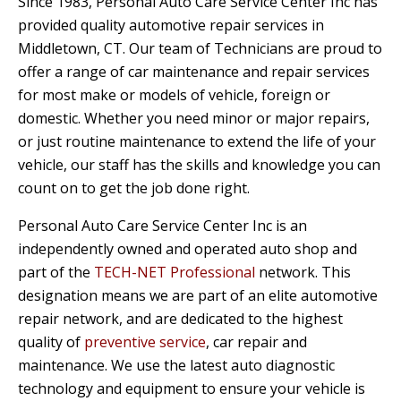
Since 1983, Personal Auto Care Service Center Inc has
provided quality automotive repair services in
Middletown, CT. Our team of Technicians are proud to
offer a range of car maintenance and repair services
for most make or models of vehicle, foreign or
domestic. Whether you need minor or major repairs,
or just routine maintenance to extend the life of your
vehicle, our staff has the skills and knowledge you can
count on to get the job done right.
Personal Auto Care Service Center Inc is an
independently owned and operated auto shop and
part of the
TECH-NET Professional
network. This
designation means we are part of an elite automotive
repair network, and are dedicated to the highest
quality of
preventive service
, car repair and
maintenance. We use the latest auto diagnostic
technology and equipment to ensure your vehicle is