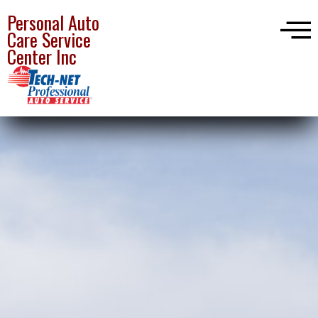
Personal Auto
Care Service
Center Inc