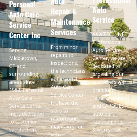
Auto
Personal
Auto
Repair &
Auto Care
Service
Maintenance
Service
Services
Center Inc
As a TECH-NET
Professional
From minor
Serving
Auto Service
repairs to
Middletown,
Center, we are
inspections,
CT and
dedicated to
the technicians
surrounding
providing our
at Personal
areas since
customers with
Auto Care
1983, Personal
premium
Service Center
Auto Care
repair services
Inc have the
Service Center
and CARQUEST
skills to
Inc is dedicated
auto part
restore and
to customer
replacements
maintain your
satisfaction,
& worry-free
vehicle.