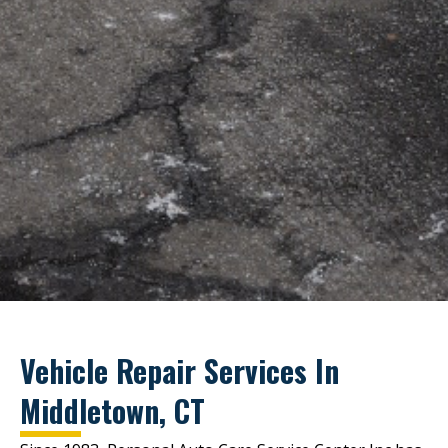
Vehicle Repair Services In
Middletown, CT