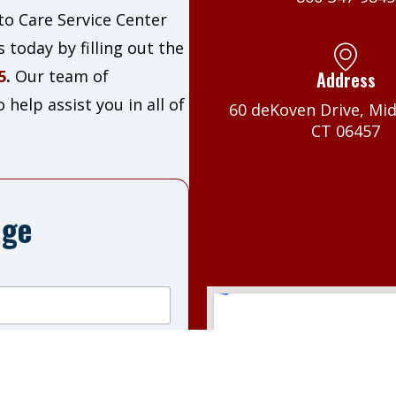
o Care Service Center
 today by filling out the
5
.
Our team of
Address
help assist you in all of
60 deKoven Drive, Mi
CT 06457
age