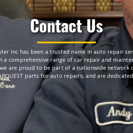
Contact Us
ter Inc has been a trusted name in auto repair se
h a comprehensive range of car repair and mainte
, we are proud to be part of a nationwide network
 CARQUEST parts for auto repairs, and are dedicated