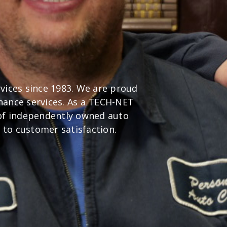
rvices since 1983. We are proud
nance services. As a TECH-NET
 of independently owned auto
 to customer satisfaction.