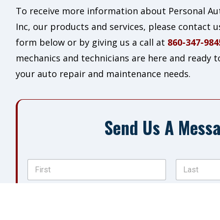
To receive more information about Personal Aut
Inc, our products and services, please contact us
form below or by giving us a call at
860-347-984
mechanics and technicians are here and ready to 
your auto repair and maintenance needs.
Send Us A Mess
N
a
m
First
Last
e
P
*
h
o