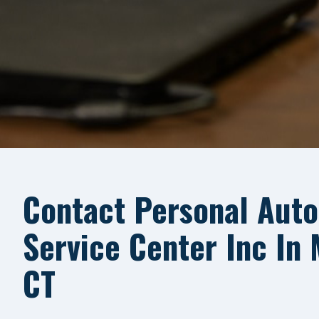
Contact Personal Auto
Service Center Inc In
CT