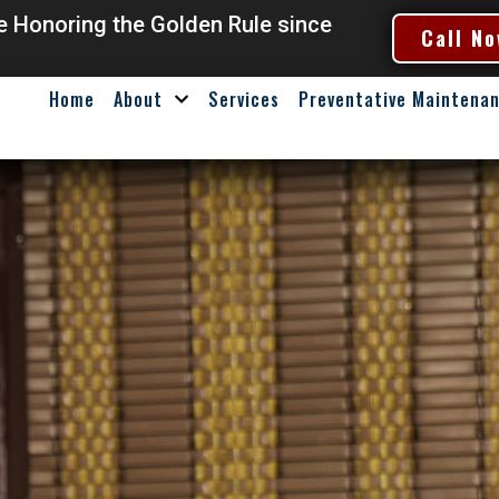
ce Honoring the Golden Rule since
Call No
Home
About
Services
Preventative Maintena