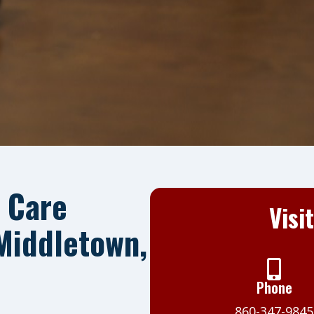
 Care
Visi
 Middletown,
Phone
860-347-9845