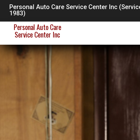
Personal Auto Care Service Center Inc (Servi
1983)
Personal Auto Care
Service Center Inc