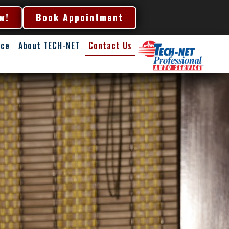
w!
Book Appointment
nce
About TECH-NET
Contact Us