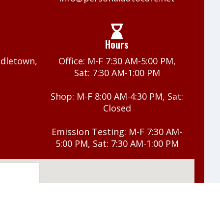
Hours
ddletown,
Office: M-F 7:30 AM-5:00 PM,
Sat: 7:30 AM-1:00 PM
Shop: M-F 8:00 AM-4:30 PM, Sat:
Closed
Emission Testing: M-F 7:30 AM-
5:00 PM, Sat: 7:30 AM-1:00 PM