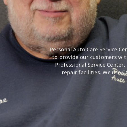
Personal Auto Care Service Cen
to provide our customers wit
Professional Service Center
repair facilities. We use