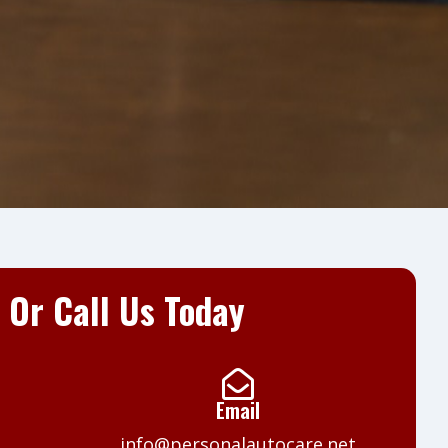
t Or Call Us Today
Email
info@personalautocare.net